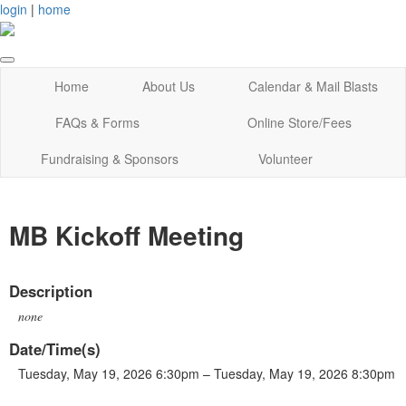
login
|
home
Home
About Us
Calendar & Mail Blasts
FAQs & Forms
Online Store/Fees
Fundraising & Sponsors
Volunteer
MB Kickoff Meeting
Description
none
Date/Time(s)
Tuesday, May 19, 2026 6:30pm – Tuesday, May 19, 2026 8:30pm