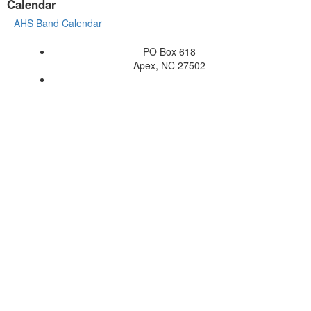
Calendar
AHS Band Calendar
PO Box 618
Apex, NC 27502